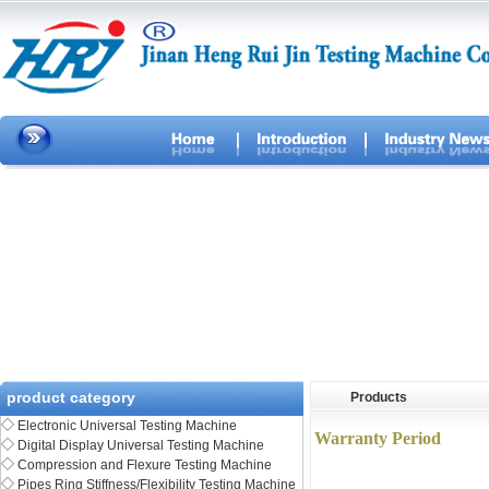
product category
Products
◇
Electronic Universal Testing Machine
Warranty Period
◇
Digital Display Universal Testing Machine
◇
Compression and Flexure Testing Machine
◇
Pipes Ring Stiffness/Flexibility Testing Machine