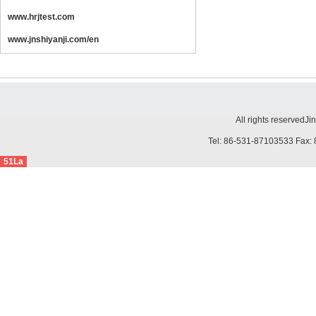
www.hrjtest.com
www.jnshiyanji.com/en
All rights reserved
Ji
Tel: 86-531-87103533 Fax: 
51La