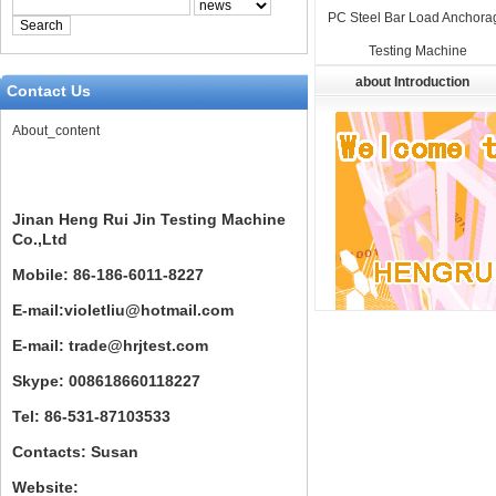
PC Steel Bar Load Anchora
Testing Machine
about Introduction
Contact Us
About_content
Jinan Heng Rui Jin Testing Machine
Co.,Ltd
Mobile: 86-186-6011-8227
E-mail:violetliu@hotmail.com
E-mail: trade@hrjtest.com
Skype: 008618660118227
Tel: 86-531-87103533
Contacts: Susan
Website: