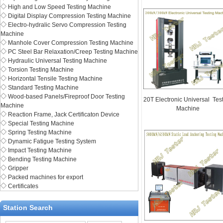
◇
High and Low Speed Testing Machine
◇
Digital Display Compression Testing Machine
◇
Electro-hydralic Servo Compression Testing
Machine
◇
Manhole Cover Compression Testing Machine
◇
PC Steel Bar Relaxation/Creep Testing Machine
◇
Hydraulic Universal Testing Machine
◇
Torsion Testing Machine
◇
Horizontal Tensile Testing Machine
◇
Standard Testing Machine
◇
Wood-based Panels/Fireproof Door Testing
20T Electronic Universal Tes
Machine
Machine
◇
Reaction Frame, Jack Certificaton Device
◇
Special Testing Machine
◇
Spring Testing Machine
◇
Dynamic Fatigue Testing System
◇
Impact Testing Machine
◇
Bending Testing Machine
◇
Gripper
◇
Packed machines for export
◇
Certificates
Station Search