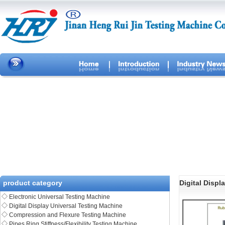
product category
Digital Displ
◇
Electronic Universal Testing Machine
◇
Digital Display Universal Testing Machine
◇
Compression and Flexure Testing Machine
◇
Pipes Ring Stiffness/Flexibility Testing Machine