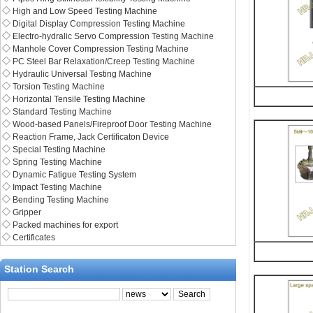
◇
High and Low Speed Testing Machine
◇
Digital Display Compression Testing Machine
◇
Electro-hydralic Servo Compression Testing Machine
◇
Manhole Cover Compression Testing Machine
◇
PC Steel Bar Relaxation/Creep Testing Machine
◇
Hydraulic Universal Testing Machine
◇
Torsion Testing Machine
◇
Horizontal Tensile Testing Machine
◇
Standard Testing Machine
◇
Wood-based Panels/Fireproof Door Testing Machine
◇
Reaction Frame, Jack Certificaton Device
◇
Special Testing Machine
◇
Spring Testing Machine
◇
Dynamic Fatigue Testing System
◇
Impact Testing Machine
◇
Bending Testing Machine
◇
Gripper
◇
Packed machines for export
◇
Certificates
Station Search