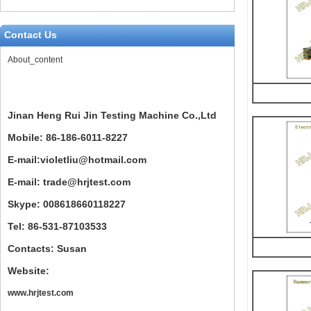
Contact Us
About_content
Jinan Heng Rui Jin Testing Machine Co.,Ltd
Mobile: 86-186-6011-8227
E-mail:violetliu@hotmail.com
E-mail: trade@hrjtest.com
Skype: 008618660118227
Tel: 86-531-87103533
Contacts: Susan
Website:
www.hrjtest.com