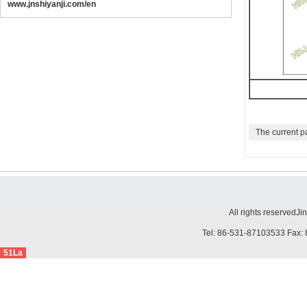
www.jnshiyanji.com/en
The current p
All rights reserved
Ji
Tel: 86-531-87103533 Fax: 
51La