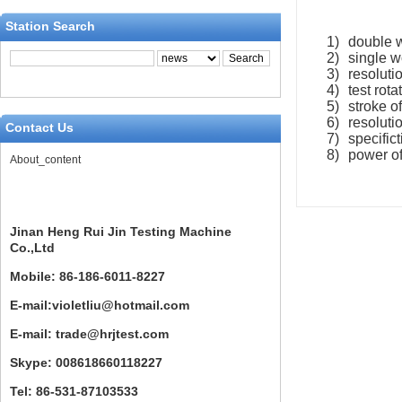
Station Search
1)
double w
2)
single w
3)
resolutio
4)
test rot
5)
stroke o
6)
resoluti
Contact Us
7)
specific
8)
power o
About_content
Jinan Heng Rui Jin Testing Machine
Co.,Ltd
Mobile: 86-186-6011-8227
E-mail:violetliu@hotmail.com
E-mail: trade@hrjtest.com
Skype: 008618660118227
Tel: 86-531-87103533