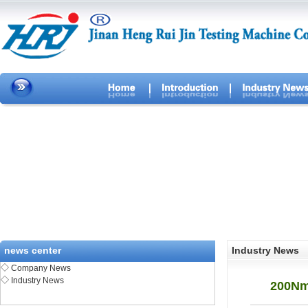
news center
Industry News
◇
Company News
◇
Industry News
200Nm