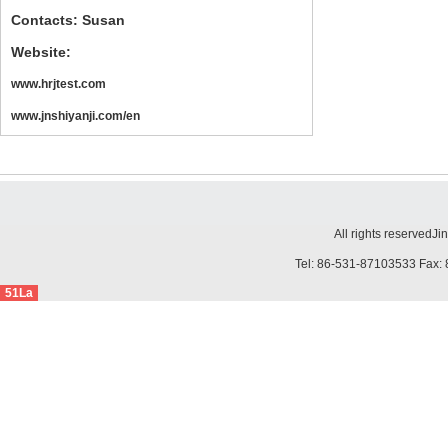
Contacts: Susan
Website:
www.hrjtest.com
www.jnshiyanji.com/en
All rights reserved
Ji
Tel: 86-531-87103533 Fax: 
51La